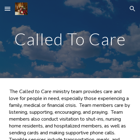
Skip to main content
Skip to navigation
Called To Care
The
Called to Care
ministry team provides care and
love for people in need, especially those experiencing a
family, medical or financial crisis. Team members care by
listening, supporting, encouraging, and praying. Team
members also conduct visitation to shut-ins, nursing
home residents, and hospitalized members, as well as
sending cards and making supportive phone calls.
Tangible services include transportation, meals, and