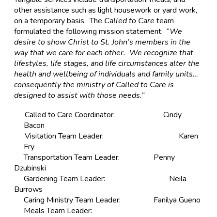
other assistance such as light housework or yard work,
on a temporary basis. The
Called to Care
team
formulated the following mission statement: “
We
desire to show Christ to St. John’s members in the
way that we care for each other. We recognize that
lifestyles, life stages, and life circumstances alter the
health and wellbeing of individuals and family units…
consequently the ministry of Called to Care is
designed to assist with those needs.”
Called to Care Coordinator:
Cindy
Bacon
Visitation Team Leader:
Karen
Fry
Transportation Team Leader:
Penny
Dzubinski
Gardening Team Leader:
Neila
Burrows
Caring Ministry Team Leader:
Fanilya Gueno
Meals Team Leader: